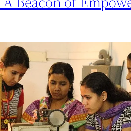
e: A Beacon of Empow