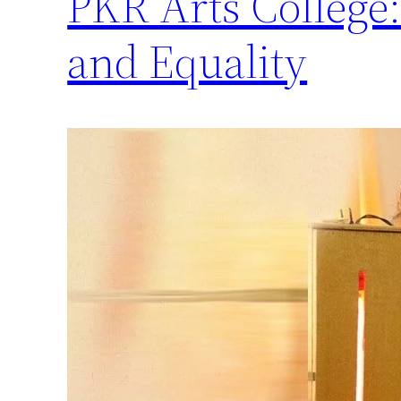
PKR Arts Colleg
and Equality