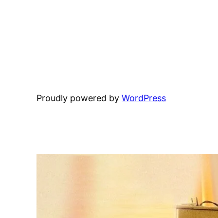
Proudly powered by
WordPress