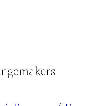
ngemakers