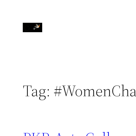
Skip
to
content
Tag:
#WomenCha