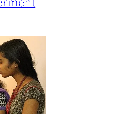
erment