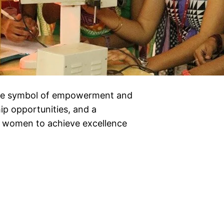
rue symbol of empowerment and
hip opportunities, and a
g women to achieve excellence