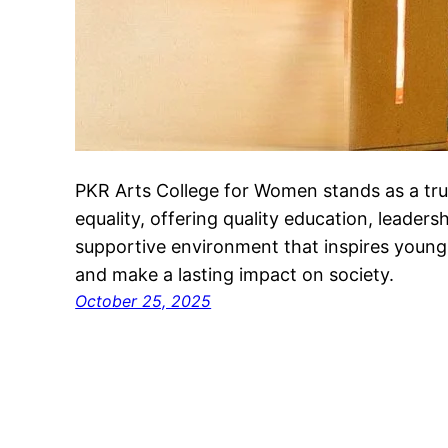
PKR Arts College for Women stands as a t
equality, offering quality education, leaders
supportive environment that inspires youn
and make a lasting impact on society.
October 25, 2025