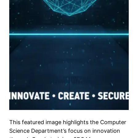
This featured image highlights the Computer
Science Department’s focus on innovation