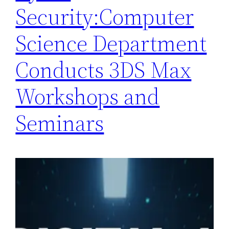
Security:Computer
Science Department
Conducts 3DS Max
Workshops and
Seminars