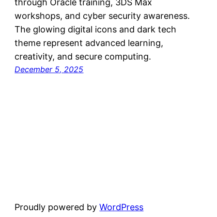
through Oracle training, 3DS Max
workshops, and cyber security awareness.
The glowing digital icons and dark tech
theme represent advanced learning,
creativity, and secure computing.
December 5, 2025
Proudly powered by
WordPress