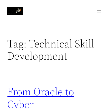
Skip
to
content
Tag:
Technical Skill
Development
From Oracle to
Cyber