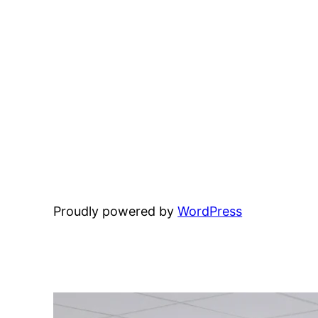
Proudly powered by
WordPress