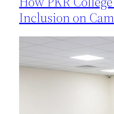
How PKR College 
Inclusion on Ca