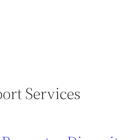
ort Services