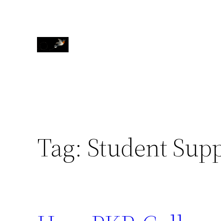
Skip
to
content
Tag:
Student Supp