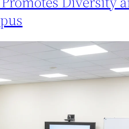
Promotes Diversity 
mpus