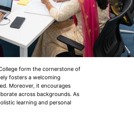
 College form the cornerstone of
vely fosters a welcoming
ed. Moreover, it encourages
laborate across backgrounds. As
olistic learning and personal