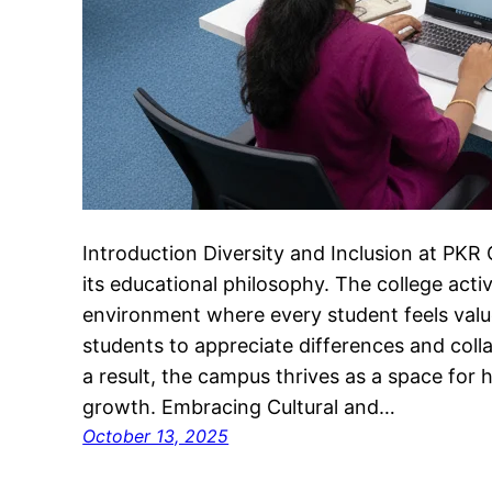
Introduction Diversity and Inclusion at PKR
its educational philosophy. The college acti
environment where every student feels valu
students to appreciate differences and col
a result, the campus thrives as a space for h
growth. Embracing Cultural and…
October 13, 2025