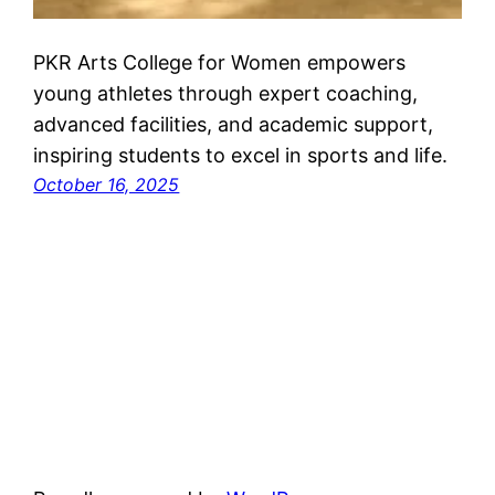
PKR Arts College for Women empowers
young athletes through expert coaching,
advanced facilities, and academic support,
inspiring students to excel in sports and life.
October 16, 2025