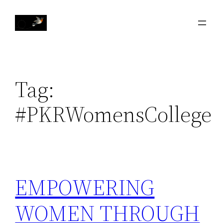
Skip
to
content
Tag:
#PKRWomensCollege
EMPOWERING
WOMEN THROUGH