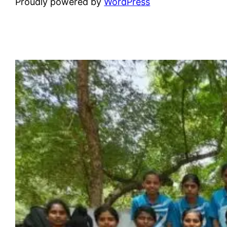
Proudly powered by
WordPress