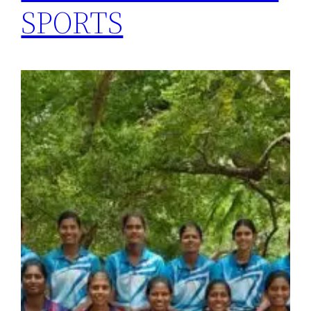
SPORTS