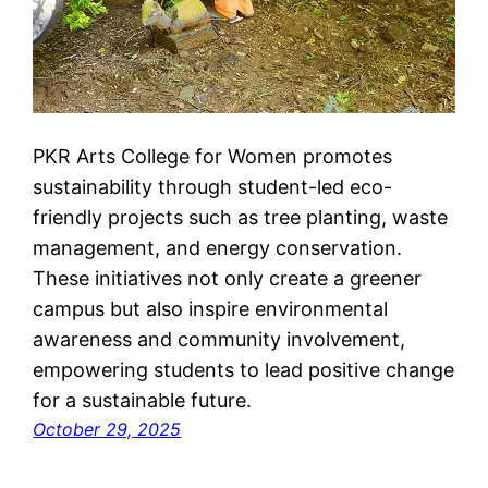
PKR Arts College for Women promotes
sustainability through student-led eco-
friendly projects such as tree planting, waste
management, and energy conservation.
These initiatives not only create a greener
campus but also inspire environmental
awareness and community involvement,
empowering students to lead positive change
for a sustainable future.
October 29, 2025