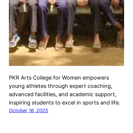
PKR Arts College for Women empowers
young athletes through expert coaching,
advanced facilities, and academic support,
inspiring students to excel in sports and life.
October 16, 2025