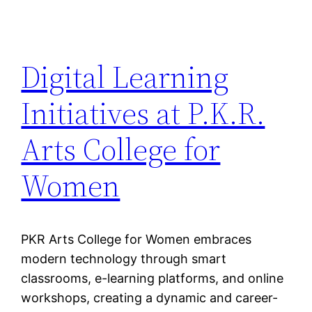
Digital Learning
Initiatives at P.K.R.
Arts College for
Women
PKR Arts College for Women embraces
modern technology through smart
classrooms, e-learning platforms, and online
workshops, creating a dynamic and career-