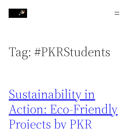
Skip
to
content
Tag:
#PKRStudents
Sustainability in
Action: Eco-Friendly
Projects by PKR