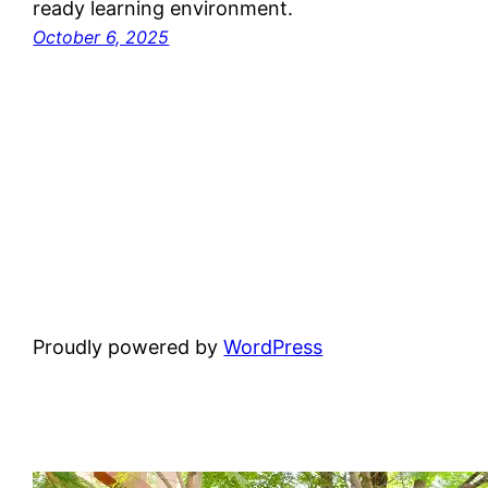
ready learning environment.
October 6, 2025
Proudly powered by
WordPress