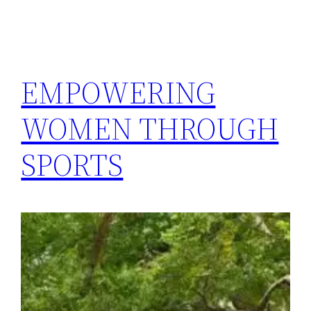
EMPOWERING
WOMEN THROUGH
SPORTS