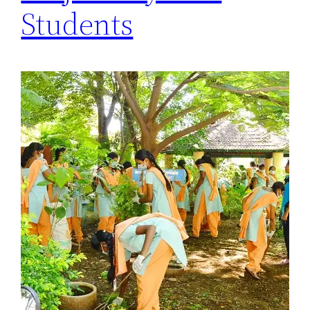
Students