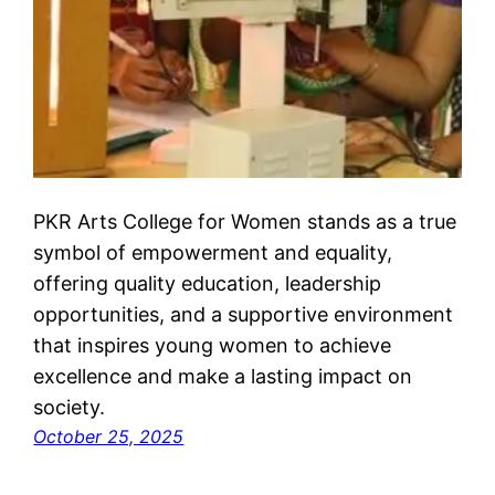
PKR Arts College for Women stands as a true
symbol of empowerment and equality,
offering quality education, leadership
opportunities, and a supportive environment
that inspires young women to achieve
excellence and make a lasting impact on
society.
October 25, 2025