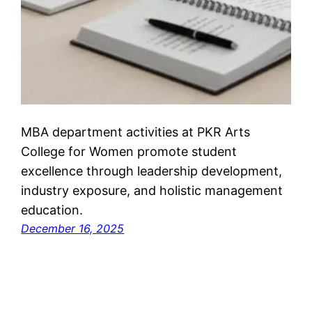
MBA department activities at PKR Arts
College for Women promote student
excellence through leadership development,
industry exposure, and holistic management
education.
December 16, 2025