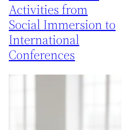
Activities from
Social Immersion to
International
Conferences