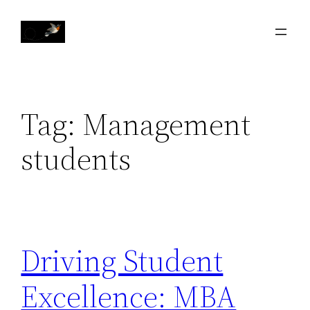
Skip
to
content
Tag:
Management
students
Driving Student
Excellence: MBA