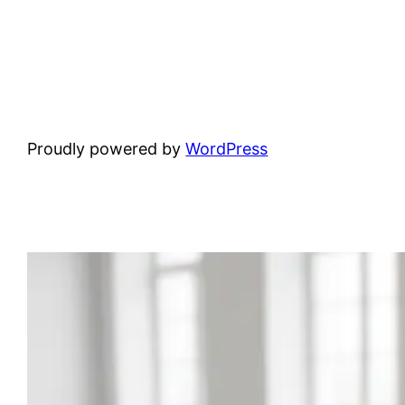
Proudly powered by
WordPress