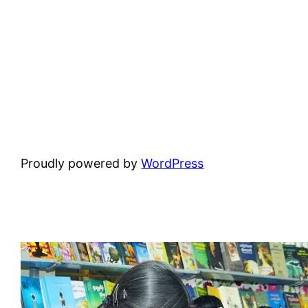
Proudly powered by
WordPress