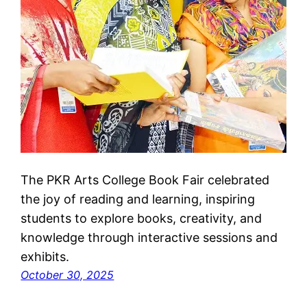
The PKR Arts College Book Fair celebrated
the joy of reading and learning, inspiring
students to explore books, creativity, and
knowledge through interactive sessions and
exhibits.
October 30, 2025