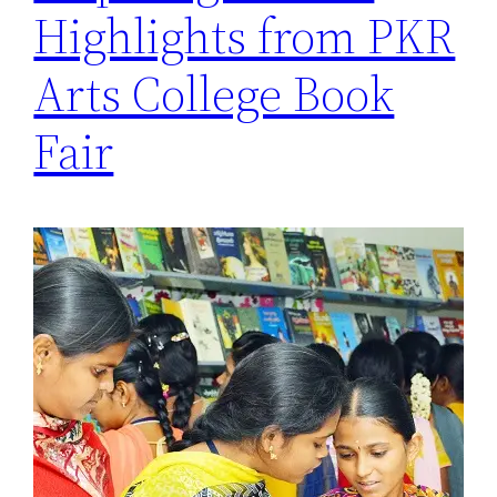
Highlights from PKR
Arts College Book
Fair