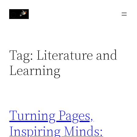
Skip
to
content
Tag:
Literature and
Learning
Turning Pages,
Inspiring Minds: