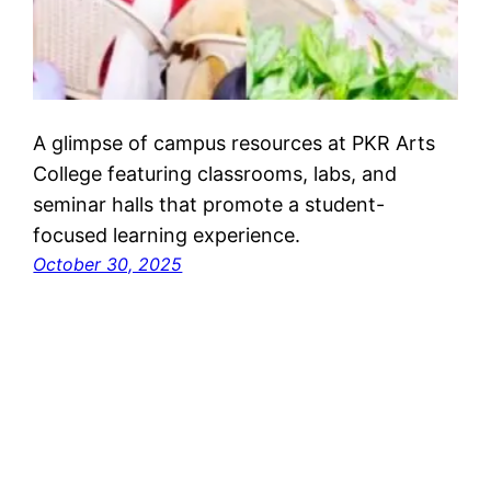
A glimpse of campus resources at PKR Arts
College featuring classrooms, labs, and
seminar halls that promote a student-
focused learning experience.
October 30, 2025