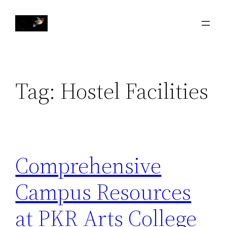
Skip
to
content
Tag:
Hostel Facilities
Comprehensive
Campus Resources
at PKR Arts College