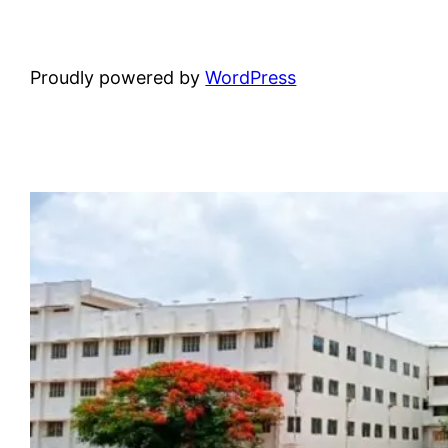
Proudly powered by
WordPress