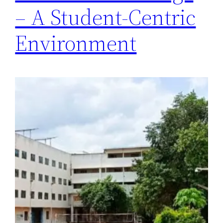
– A Student-Centric
Environment