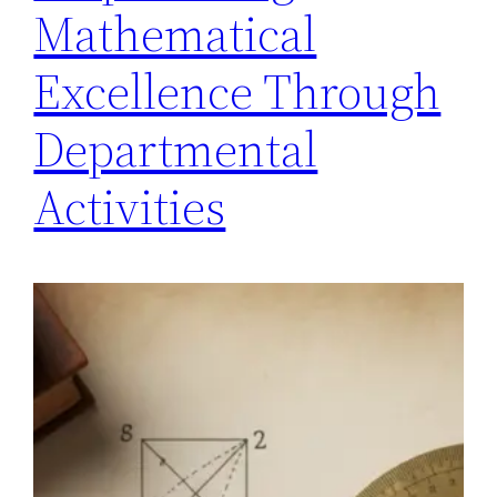
Mathematical
Excellence Through
Departmental
Activities