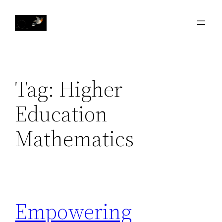
Skip
to
content
Tag:
Higher
Education
Mathematics
Empowering