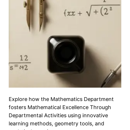
Explore how the Mathematics Department
fosters Mathematical Excellence Through
Departmental Activities using innovative
learning methods, geometry tools, and