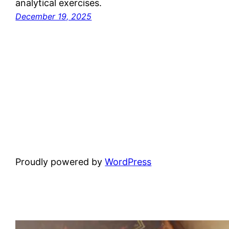
analytical exercises.
December 19, 2025
Proudly powered by
WordPress