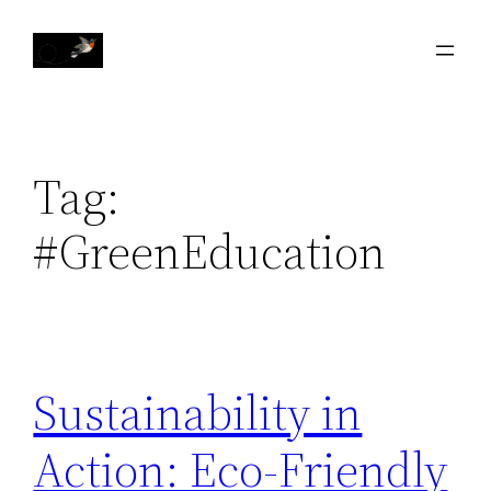
Skip
to
content
Tag:
#GreenEducation
Sustainability in
Action: Eco-Friendly