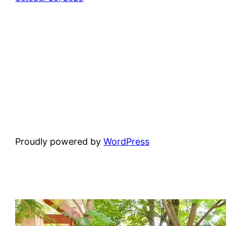
Proudly powered by
WordPress