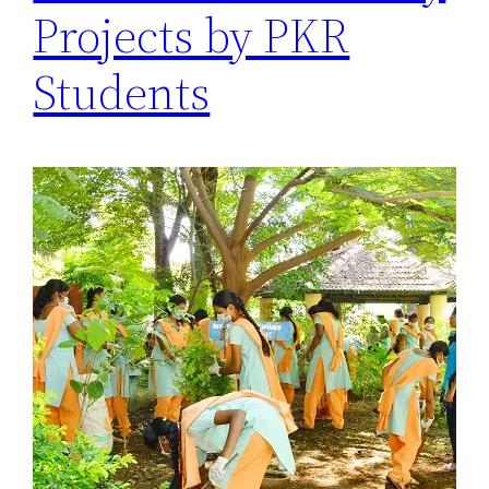
Projects by PKR
Students