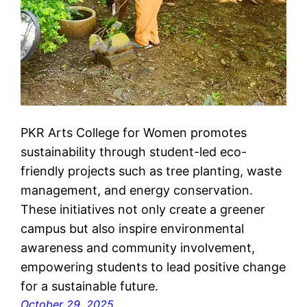
PKR Arts College for Women promotes
sustainability through student-led eco-
friendly projects such as tree planting, waste
management, and energy conservation.
These initiatives not only create a greener
campus but also inspire environmental
awareness and community involvement,
empowering students to lead positive change
for a sustainable future.
October 29, 2025