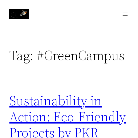
Skip
to
content
Tag:
#GreenCampus
Sustainability in
Action: Eco-Friendly
Projects by PKR