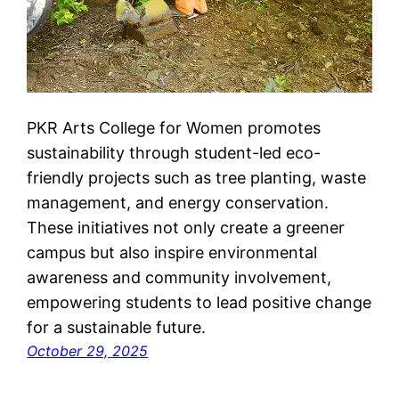
PKR Arts College for Women promotes
sustainability through student-led eco-
friendly projects such as tree planting, waste
management, and energy conservation.
These initiatives not only create a greener
campus but also inspire environmental
awareness and community involvement,
empowering students to lead positive change
for a sustainable future.
October 29, 2025