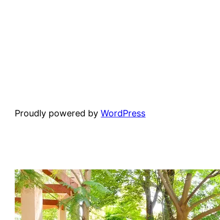
Proudly powered by
WordPress