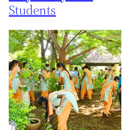
Students