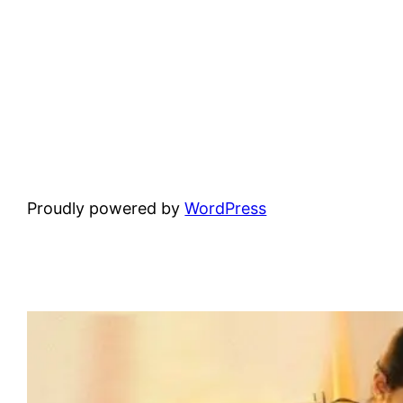
Proudly powered by
WordPress