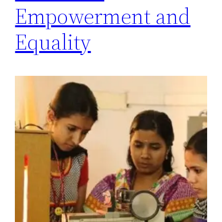
Empowerment and
Equality