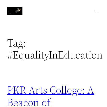
Skip
to
content
Tag:
#EqualityInEducation
PKR Arts College: A
Beacon of