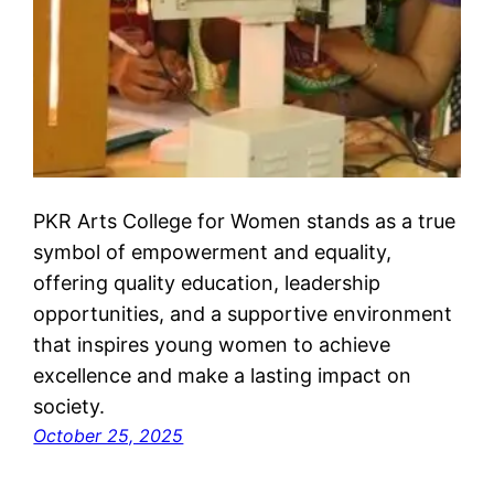
PKR Arts College for Women stands as a true
symbol of empowerment and equality,
offering quality education, leadership
opportunities, and a supportive environment
that inspires young women to achieve
excellence and make a lasting impact on
society.
October 25, 2025