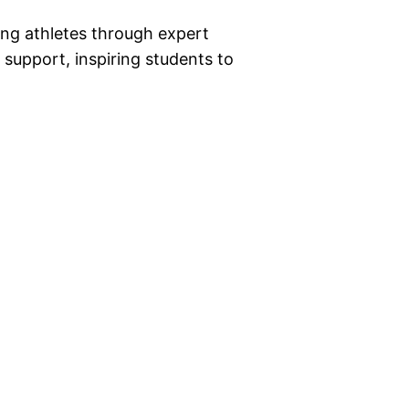
g athletes through expert
 support, inspiring students to