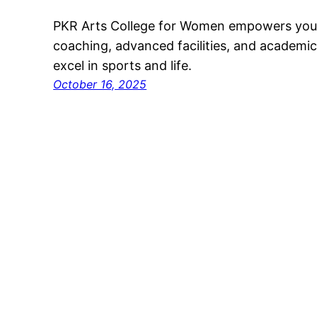
PKR Arts College for Women empowers youn
coaching, advanced facilities, and academic
excel in sports and life.
October 16, 2025