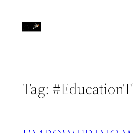
Skip
to
content
Tag:
#EducationT