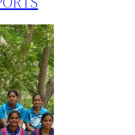
PORTS