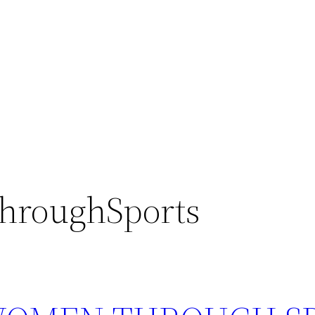
hroughSports