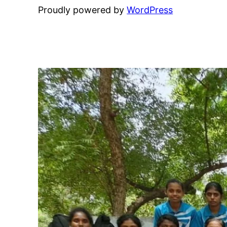
Proudly powered by
WordPress