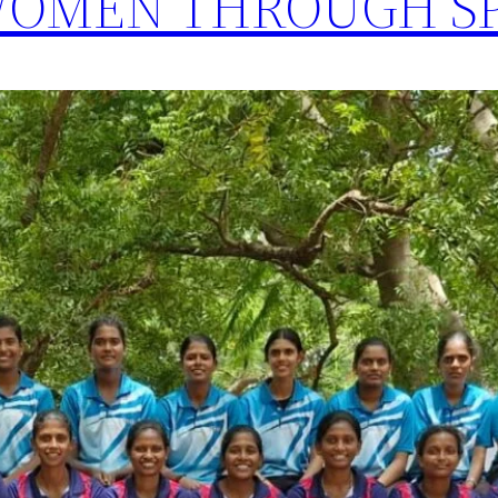
OMEN THROUGH S