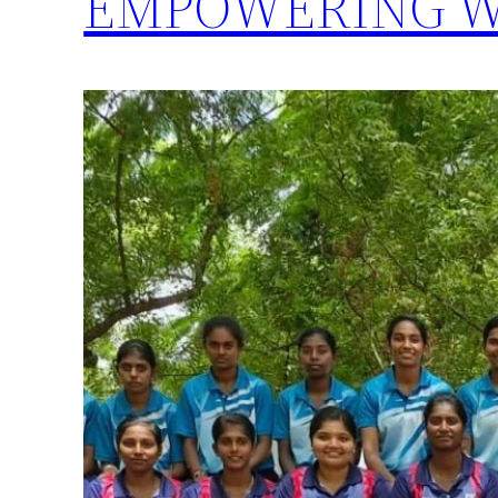
EMPOWERING W