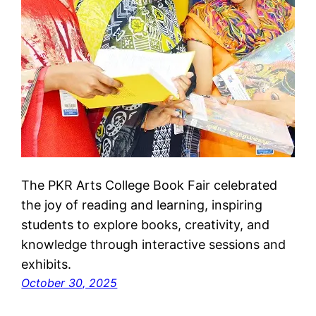
The PKR Arts College Book Fair celebrated
the joy of reading and learning, inspiring
students to explore books, creativity, and
knowledge through interactive sessions and
exhibits.
October 30, 2025