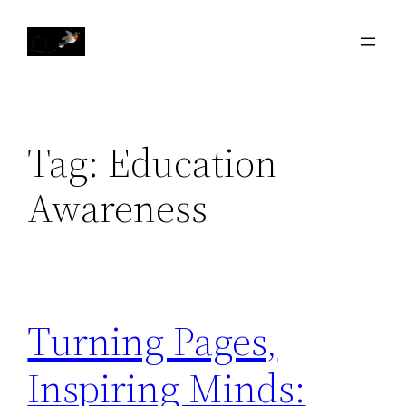
Skip
to
content
Tag:
Education
Awareness
Turning Pages,
Inspiring Minds: