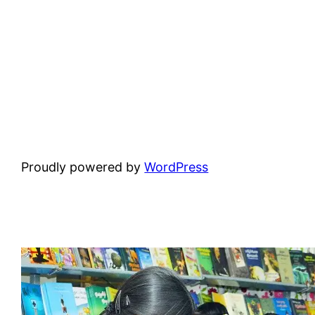
Proudly powered by
WordPress