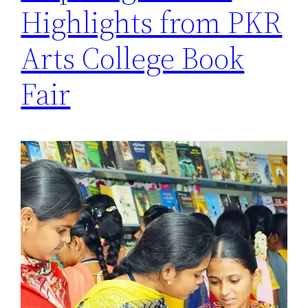
Highlights from PKR
Arts College Book
Fair