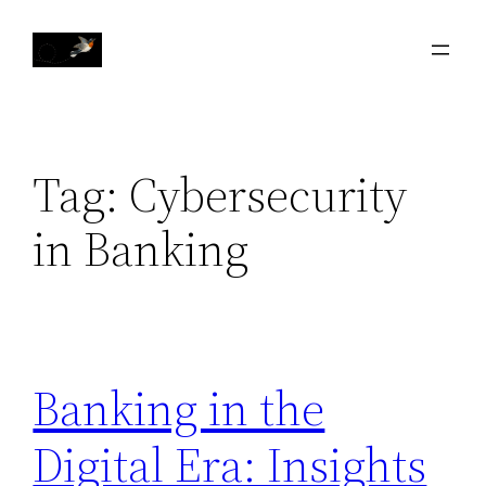
Skip
to
content
Tag:
Cybersecurity
in Banking
Banking in the
Digital Era: Insights