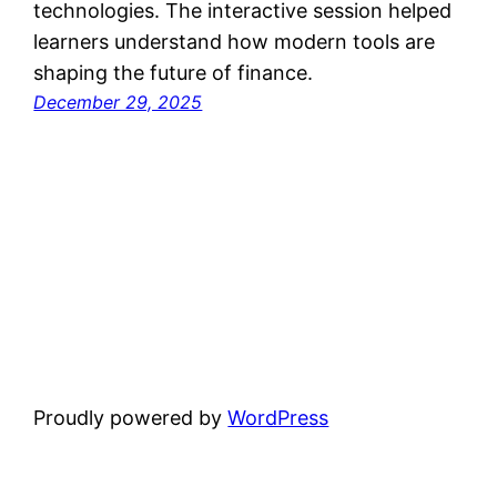
technologies. The interactive session helped
learners understand how modern tools are
shaping the future of finance.
December 29, 2025
Proudly powered by
WordPress