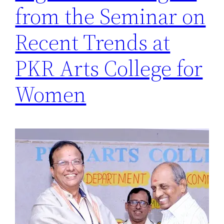
from the Seminar on
Recent Trends at
PKR Arts College for
Women