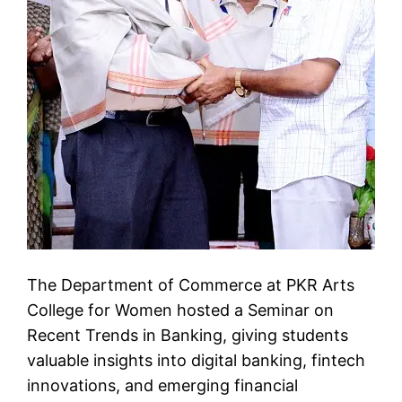
The Department of Commerce at PKR Arts
College for Women hosted a Seminar on
Recent Trends in Banking, giving students
valuable insights into digital banking, fintech
innovations, and emerging financial