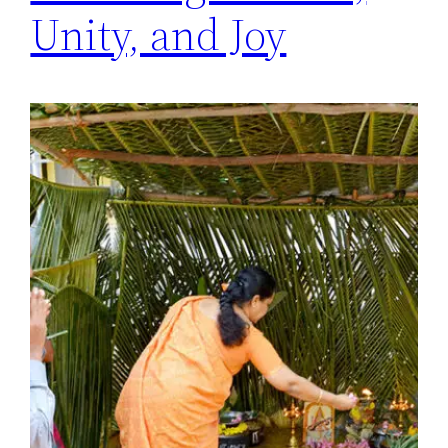
Unity, and Joy