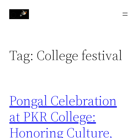
Skip
to
content
Tag:
College festival
Pongal Celebration
at PKR College:
Honoring Culture,