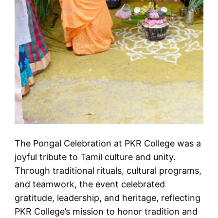
The Pongal Celebration at PKR College was a
joyful tribute to Tamil culture and unity.
Through traditional rituals, cultural programs,
and teamwork, the event celebrated
gratitude, leadership, and heritage, reflecting
PKR College’s mission to honor tradition and