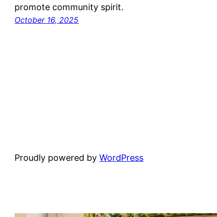
promote community spirit.
October 16, 2025
Proudly powered by
WordPress