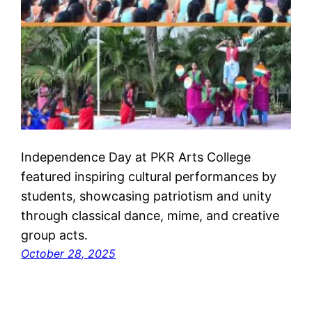
Independence Day at PKR Arts College
featured inspiring cultural performances by
students, showcasing patriotism and unity
through classical dance, mime, and creative
group acts.
October 28, 2025