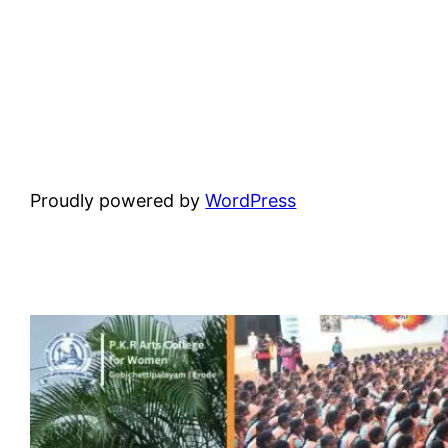
Proudly powered by
WordPress