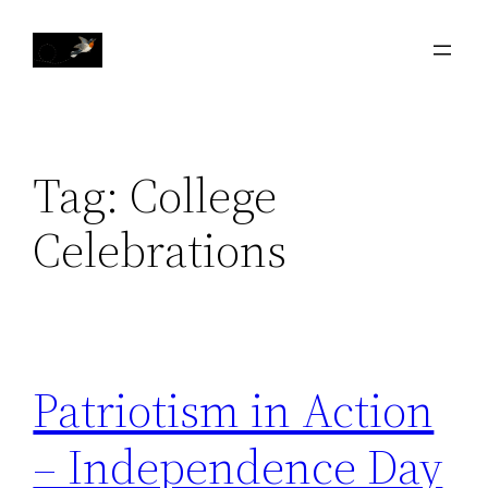
Skip
to
content
Tag:
College
Celebrations
Patriotism in Action
– Independence Day