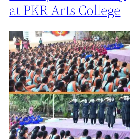
at PKR Arts College