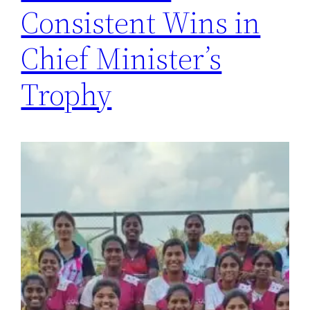
Consistent Wins in
Chief Minister’s
Trophy