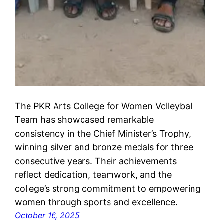
The PKR Arts College for Women Volleyball
Team has showcased remarkable
consistency in the Chief Minister’s Trophy,
winning silver and bronze medals for three
consecutive years. Their achievements
reflect dedication, teamwork, and the
college’s strong commitment to empowering
women through sports and excellence.
October 16, 2025