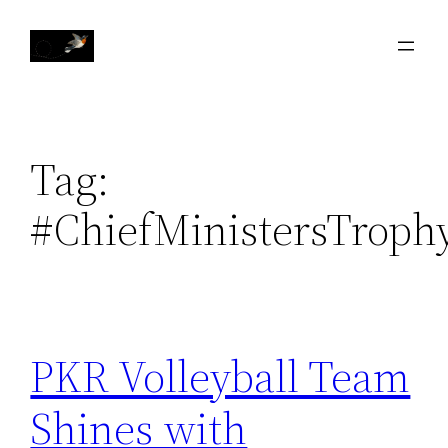
Skip
to
content
Tag:
#ChiefMinistersTroph
PKR Volleyball Team
Shines with