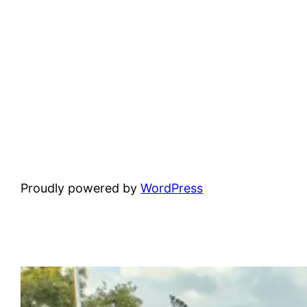
Proudly powered by
WordPress