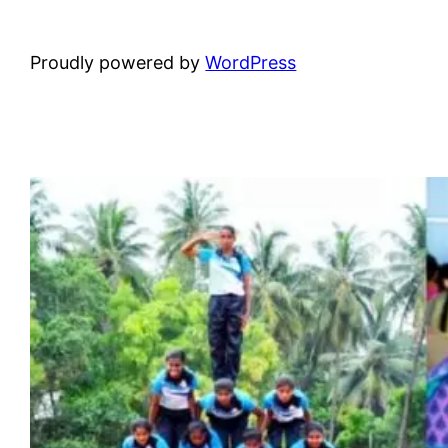
Proudly powered by
WordPress