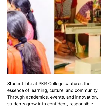
Student Life at PKR College captures the
essence of learning, culture, and community.
Through academics, events, and innovation,
students grow into confident, responsible