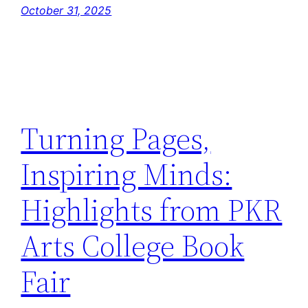
October 31, 2025
Turning Pages,
Inspiring Minds:
Highlights from PKR
Arts College Book
Fair