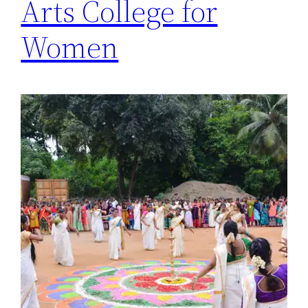
Arts College for
Women