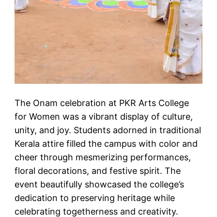
The Onam celebration at PKR Arts College
for Women was a vibrant display of culture,
unity, and joy. Students adorned in traditional
Kerala attire filled the campus with color and
cheer through mesmerizing performances,
floral decorations, and festive spirit. The
event beautifully showcased the college’s
dedication to preserving heritage while
celebrating togetherness and creativity.