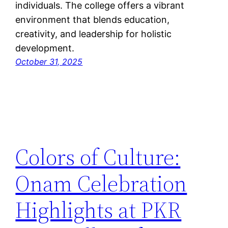
individuals. The college offers a vibrant
environment that blends education,
creativity, and leadership for holistic
development.
October 31, 2025
Colors of Culture:
Onam Celebration
Highlights at PKR