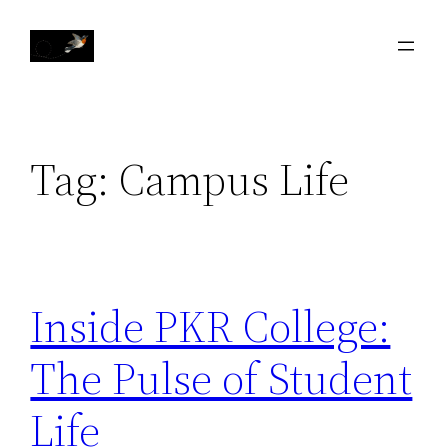
Skip
to
content
Tag:
Campus Life
Inside PKR College:
The Pulse of Student
Life