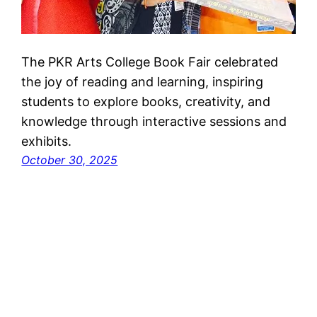
The PKR Arts College Book Fair celebrated
the joy of reading and learning, inspiring
students to explore books, creativity, and
knowledge through interactive sessions and
exhibits.
October 30, 2025