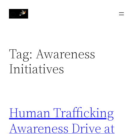
Skip
to
content
Tag:
Awareness
Initiatives
Human Trafficking
Awareness Drive at