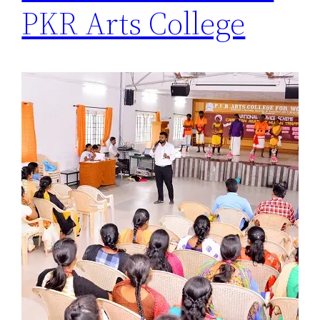
PKR Arts College