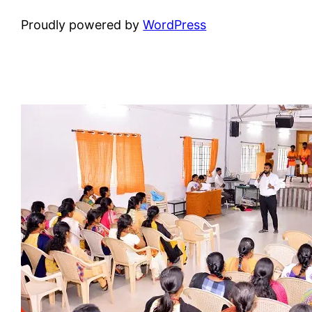
Proudly powered by
WordPress