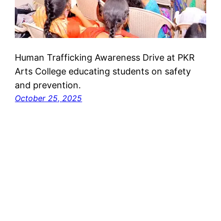
Human Trafficking Awareness Drive at PKR
Arts College educating students on safety
and prevention.
October 25, 2025