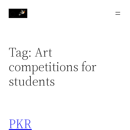
Skip
to
content
Tag:
Art
competitions for
students
PKR