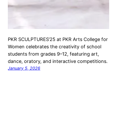
PKR SCULPTURES’25 at PKR Arts College for
Women celebrates the creativity of school
students from grades 9–12, featuring art,
dance, oratory, and interactive competitions.
January 5, 2026