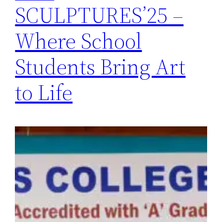
SCULPTURES’25 –
Where School
Students Bring Art
to Life