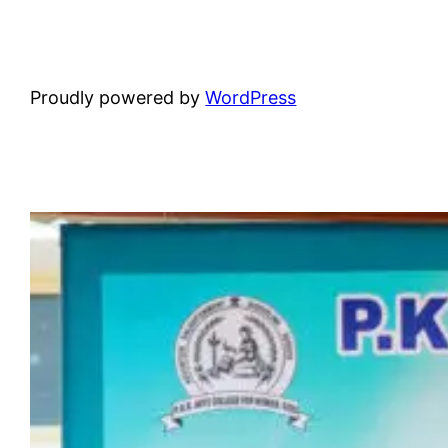
Proudly powered by
WordPress