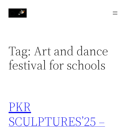
Skip
to
content
Tag:
Art and dance
festival for schools
PKR
SCULPTURES’25 –