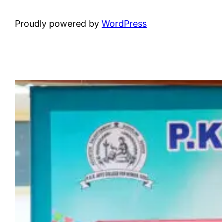
Proudly powered by
WordPress