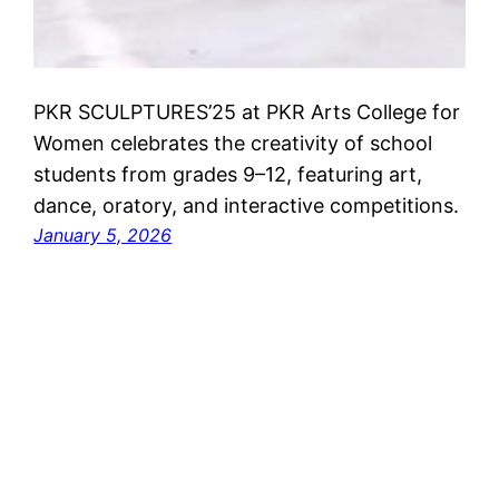
PKR SCULPTURES’25 at PKR Arts College for
Women celebrates the creativity of school
students from grades 9–12, featuring art,
dance, oratory, and interactive competitions.
January 5, 2026