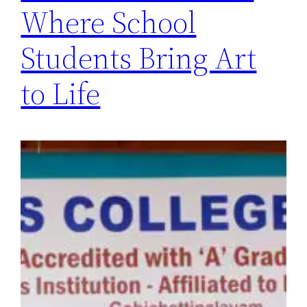
Where School
Students Bring Art
to Life