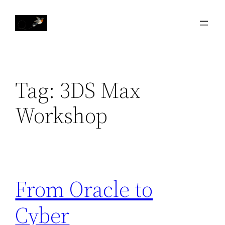
Skip
to
content
Tag:
3DS Max
Workshop
From Oracle to
Cyber