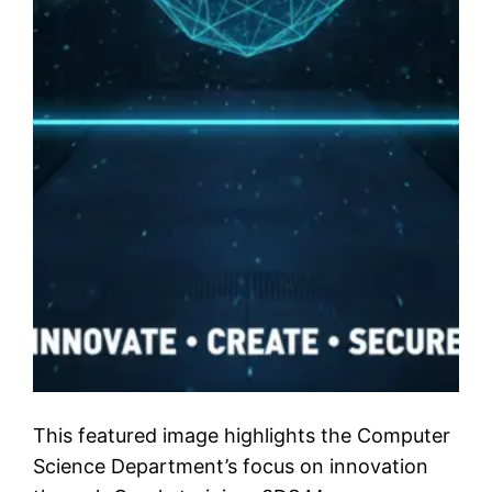
This featured image highlights the Computer
Science Department’s focus on innovation