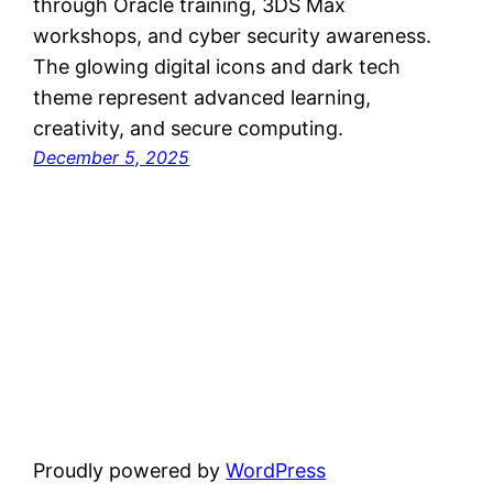
through Oracle training, 3DS Max
workshops, and cyber security awareness.
The glowing digital icons and dark tech
theme represent advanced learning,
creativity, and secure computing.
December 5, 2025
Proudly powered by
WordPress