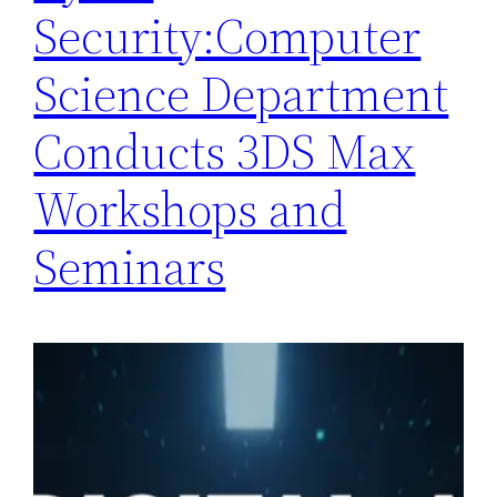
Security:Computer
Science Department
Conducts 3DS Max
Workshops and
Seminars