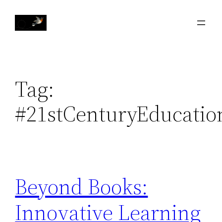
Skip
to
content
Tag:
#21stCenturyEducatio
Beyond Books:
Innovative Learning