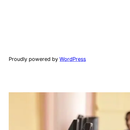
Proudly powered by
WordPress