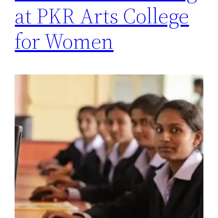
at PKR Arts College
for Women