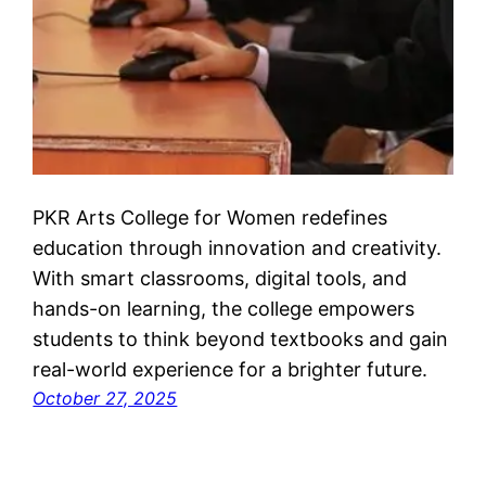
PKR Arts College for Women redefines
education through innovation and creativity.
With smart classrooms, digital tools, and
hands-on learning, the college empowers
students to think beyond textbooks and gain
real-world experience for a brighter future.
October 27, 2025